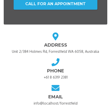
CALL FOR AN APPOINTMENT
ADDRESS
Unit 2/384 Holmes Rd, Forrestfield WA 6058, Australia
PHONE
+61 8 6319 2381
EMAIL
info@localhost/forrestfield