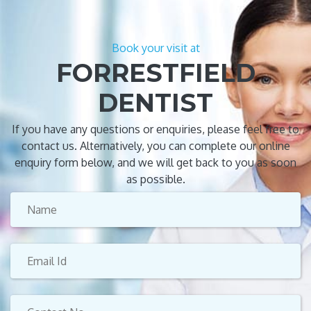
Book your visit at
FORRESTFIELD
DENTIST
If you have any questions or enquiries, please feel free to
contact us. Alternatively, you can complete our online
enquiry form below, and we will get back to you as soon
as possible.