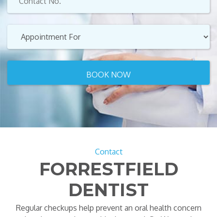
Contact
FORRESTFIELD
DENTIST
Regular checkups help prevent an oral health concern