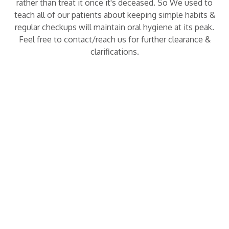
rather than treat it once it's deceased. So We used to
teach all of our patients about keeping simple habits &
regular checkups will maintain oral hygiene at its peak.
Feel free to contact/reach us for further clearance &
clarifications.