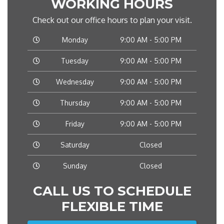
WORKING HOURS
Check out our office hours to plan your visit.
Monday
9:00 AM - 5:00 PM
Tuesday
9:00 AM - 5:00 PM
Wednesday
9:00 AM - 5:00 PM
Thursday
9:00 AM - 5:00 PM
Friday
9:00 AM - 5:00 PM
Saturday
Closed
Sunday
Closed
CALL US TO SCHEDULE
FLEXIBLE TIME