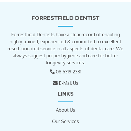
FORRESTFIELD DENTIST
Forrestfield Dentists have a clear record of enabling
highly trained, experienced & committed to excellent
result-oriented service in all aspects of dental care. We
always suggest proper hygiene and care for better
longevity services.
08 6319 2381
E-Mail Us
LINKS
About Us
Our Services