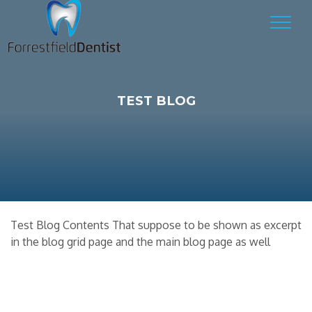
TEST BLOG
Test Blog Contents That suppose to be shown as excerpt
in the blog grid page and the main blog page as well