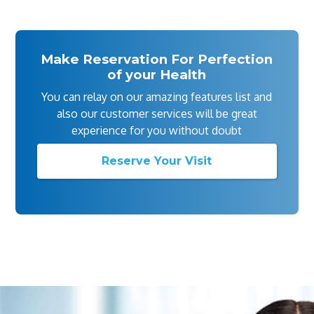
Make Reservation For Perfection
of your Health
You can relay on our amazing features list and
also our customer services will be great
experience for you without doubt
Reserve Your Visit